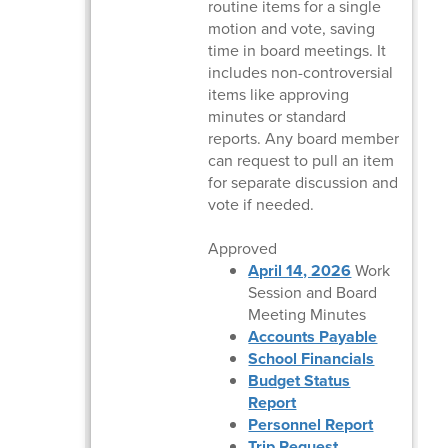
routine items for a single
motion and vote, saving
time in board meetings. It
includes non-controversial
items like approving
minutes or standard
reports. Any board member
can request to pull an item
for separate discussion and
vote if needed.
Approved
April 14, 2026
Work
Session and Board
Meeting Minutes
Accounts Payable
School Financials
Budget Status
Report
Personnel Report
Trip Request