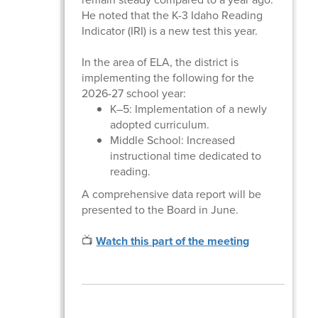
He noted that the K-3 Idaho Reading
Indicator (IRI) is a new test this year.
In the area of ELA, the district is
implementing the following for the
2026-27 school year:
K–5: Implementation of a newly
adopted curriculum.
Middle School: Increased
instructional time dedicated to
reading.
A comprehensive data report will be
presented to the Board in June.
📺
Watch this part of the meeting