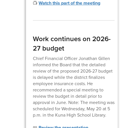
📺
Watch this part of the meeting
Work continues on 2026-
27 budget
Chief Financial Officer Jonathan Gillen
informed the Board that the detailed
review of the proposed 2026-27 budget
is delayed while the district finalizes
employee insurance costs. He
recommended a special meeting to
review the budget in detail prior to
approval in June. Note: The meeting was
scheduled for Wednesday, May 20 at 5
p.m. in the Kuna High School Library.
📖
Review the presentation