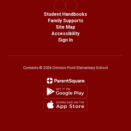
Student Handbooks
Family Supports
Site Map
Accessibility
Sign In
Contents © 2026 Crimson Point Elementary School