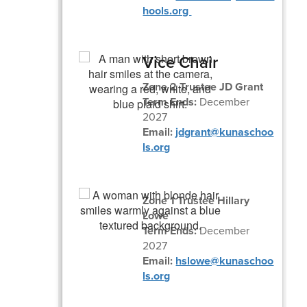
hools.org
Vice Chair
Zone 2 Trustee JD Grant
Term Ends:
December
2027
Email:
jdgrant@kunaschoo
ls.org
Zone 1 Trustee Hillary
Lowe
Term Ends:
December
2027
Email:
hslowe@kunaschoo
ls.org