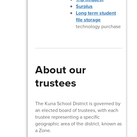
Surplus
Long term student
file storage
technology purchase
About our
trustees
The Kuna School District is governed by
an elected board of trustees, with each
trustee representing a specific
geographic area of the district, known as
a Zone.