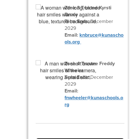
Zone 3 Trustee Kyrsti
Bruce
Term Ends:
December
2029
Email:
knbruce@kunascho
ols.org
Zone 4 Trustee Freddy
Wheeler
Term Ends:
December
2029
Email:
fnwheeler@kunaschools.o
rg