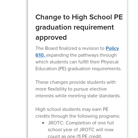
Change to High School PE
graduation requirement
approved
The Board finalized a revision to
Policy
610,
expanding the pathways through
which students can fulfill their Physical
Education (PE) graduation requirements.
These changes provide students with
more flexibility to pursue elective
interests while meeting state standards.
High school students may earn PE
credits through the following programs:
JROTC: Completion of one full
school year of JROTC will now
count as one (1) PE credit.