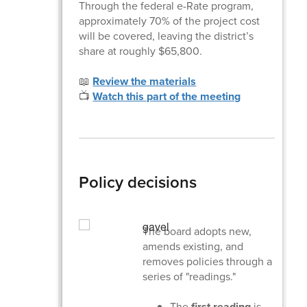
Through the federal e-Rate program,
approximately 70% of the project cost
will be covered, leaving the district’s
share at roughly $65,800.
📖
Review the materials
📺
Watch this part of the meeting
Policy decisions
The board adopts new,
amends existing, and
removes policies through a
series of "readings."
The
first reading
is