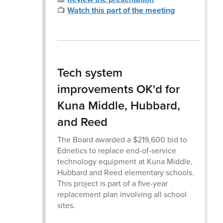
📺
Watch this part of the meeting
Tech system
improvements OK'd for
Kuna Middle, Hubbard,
and Reed
The Board awarded a $219,600 bid to
Ednetics to replace end-of-service
technology equipment at Kuna Middle,
Hubbard and Reed elementary schools.
This project is part of a five-year
replacement plan involving all school
sites.