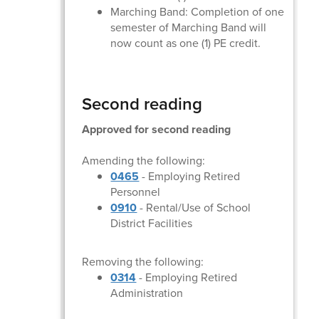
Marching Band: Completion of one
semester of Marching Band will
now count as one (1) PE credit.
Second reading
Approved for second reading
Amending the following:
0465
- Employing Retired
Personnel
0910
- Rental/Use of School
District Facilities
Removing the following:
0314
- Employing Retired
Administration