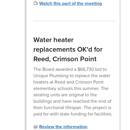
📺
Watch this part of the meeting
Water heater
replacements OK'd for
Reed, Crimson Point
The Board awarded a $66,730 bid to
Unique Plumbing to replace the water
heaters at Reed and Crimson Point
elementary schools this summer. The
existing units are original to the
buildings and have reached the end of
their functional lifespan. The project is
paid for with state funding for facilities.
📖
Review the information