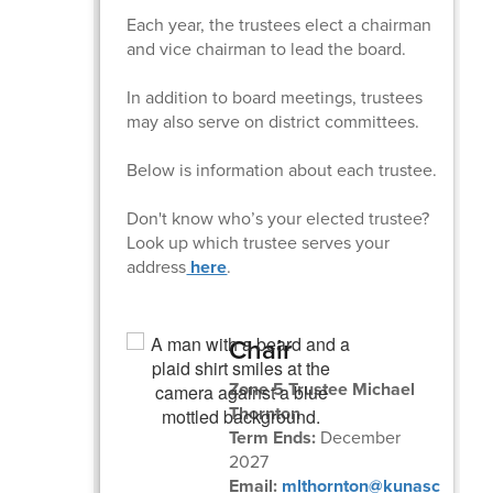
Each year, the trustees elect a chairman
and vice chairman to lead the board.
In addition to board meetings, trustees
may also serve on district committees.
Below is information about each trustee.
Don't know who’s your elected trustee?
Look up which trustee serves your
address
here
.
Chair
Zone 5 Trustee Michael
Thornton
Term Ends:
December
2027
Email:
mlthornton@kunasc