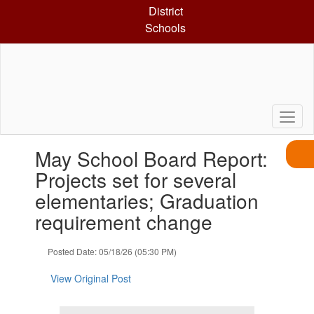
Skip
District
to
Schools
main
content
Contains
May School Board Report:
1
slides.
Projects set for several
Use
elementaries; Graduation
the
next
requirement change
and
previous
Posted Date: 05/18/26 (05:30 PM)
buttons
to
View Original Post
navigate.