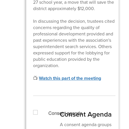
27 school year, a move that will save the
district approximately $12,000.
In discussing the decision, trustees cited
concerns regarding the quality of
professional development provided and
past experiences with the association's
superintendent search services. Others
expressed support for the lobbying for
public education provided by the
organization.
📺
Watch this part of the meeting
Consent Agenda
A consent agenda groups