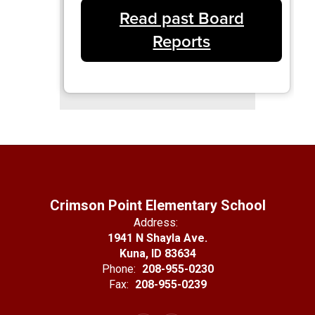
Read past Board
Reports
Crimson Point Elementary School
Address:
1941 N Shayla Ave.
Kuna, ID 83634
Phone:
208-955-0230
Fax:
208-955-0239