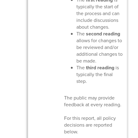
typically the start of
the process and can
include discussions
about changes.
The
second reading
allows for changes to
be reviewed and/or
additional changes to
be made.
The
third reading
is
typically the final
step.
The public may provide
feedback at every reading.
For this report, all policy
decisions are reported
below.