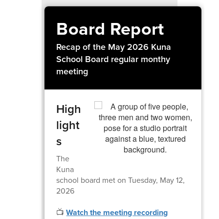
Board Report
Recap of the May 2026 Kuna
School Board regular monthy
meeting
High
light
s
The
Kuna
school board met on Tuesday, May 12,
2026
📺
Watch the meeting recording