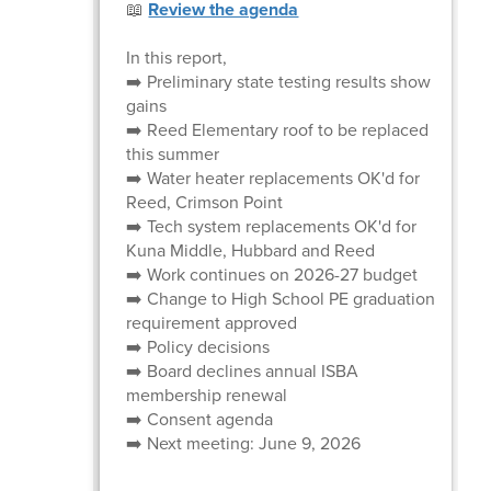
📖
Review the agenda
In this report,
➡️ Preliminary state testing results show
gains
➡️ Reed Elementary roof to be replaced
this summer
➡️ Water heater replacements OK'd for
Reed, Crimson Point
➡️ Tech system replacements OK'd for
Kuna Middle, Hubbard and Reed
➡️ Work continues on 2026-27 budget
➡️ Change to High School PE graduation
requirement approved
➡️ Policy decisions
➡️ Board declines annual ISBA
membership renewal
➡️ Consent agenda
➡️ Next meeting: June 9, 2026