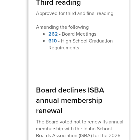
Third reading
Approved for third and final reading
Amending the following
262
- Board Meetings
610
- High School Graduation
Requirements
Board declines ISBA
annual membership
renewal
The Board voted not to renew its annual
membership with the Idaho School
Boards Association (ISBA) for the 2026-