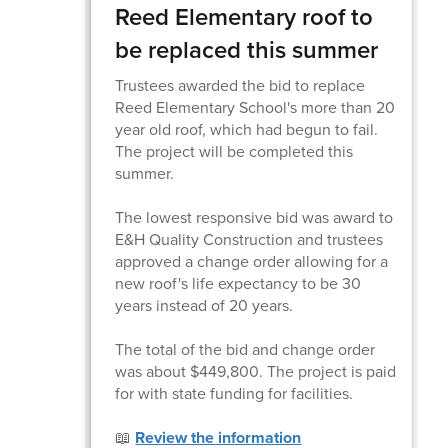
Reed Elementary roof to
be replaced this summer
Trustees awarded the bid to replace
Reed Elementary School's more than 20
year old roof, which had begun to fail.
The project will be completed this
summer.
The lowest responsive bid was award to
E&H Quality Construction and trustees
approved a change order allowing for a
new roof's life expectancy to be 30
years instead of 20 years.
The total of the bid and change order
was about $449,800. The project is paid
for with state funding for facilities.
📖
Review the information