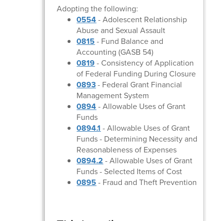
Adopting the following:
0554
- Adolescent Relationship
Abuse and Sexual Assault
0815
- Fund Balance and
Accounting (GASB 54)
0819
- Consistency of Application
of Federal Funding During Closure
0893
- Federal Grant Financial
Management System
0894
- Allowable Uses of Grant
Funds
0894.1
- Allowable Uses of Grant
Funds - Determining Necessity and
Reasonableness of Expenses
0894.2
- Allowable Uses of Grant
Funds - Selected Items of Cost
0895
- Fraud and Theft Prevention