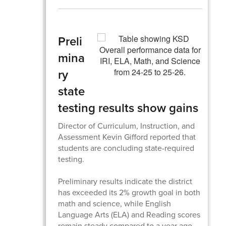
Preli
mina
ry
state
testing results show gains
Director of Curriculum, Instruction, and
Assessment Kevin Gifford reported that
students are concluding state-required
testing.
Preliminary results indicate the district
has exceeded its 2% growth goal in both
math and science, while English
Language Arts (ELA) and Reading scores
remain steady compared to a year ago.