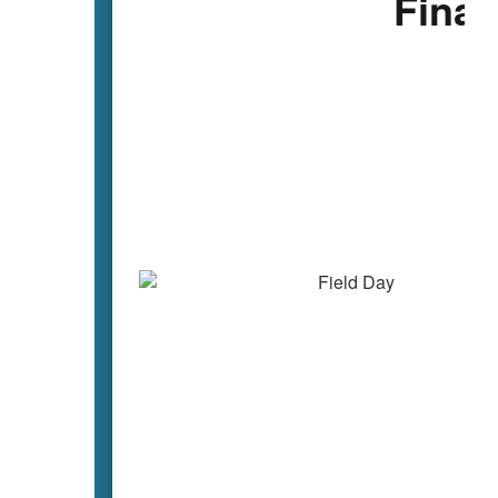
Final