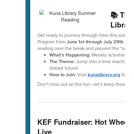
📚 Tim
Librar
Get ready to journey through time this summe
Program from
June 1st through July 29th
. Thi
reading over the break and prevent the "summe
What’s Happening:
Weekly activities, e
The Theme:
Jump into a time machine to 
distant future!
How to Join:
Visit
kunalibrary.org
for ful
Don’t miss out on the fun—let’s keep those re
KEF Fundraiser: Hot Wheels
Live