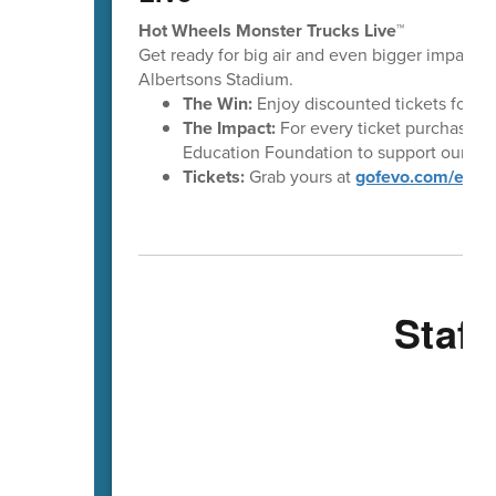
Hot Wheels Monster Trucks Live™
Get ready for big air and even bigger impact!
Albertsons Stadium.
The Win:
Enjoy discounted tickets for t
The Impact:
For every ticket purchased t
Education Foundation to support our stu
Tickets:
Grab yours at
gofevo.com/even
Staff