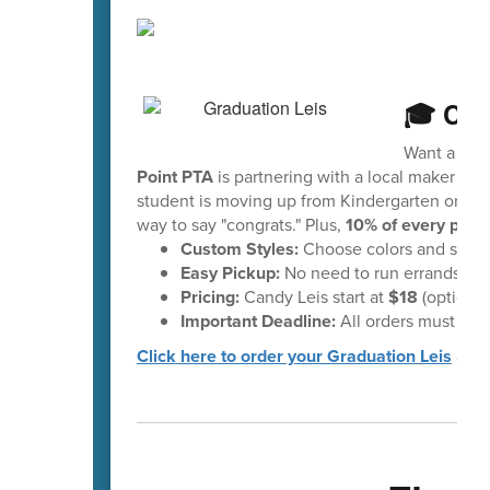
🎓 Cel
Want a fun 
Point PTA
is partnering with a local maker to 
student is moving up from Kindergarten or head
way to say "congrats." Plus,
10% of every purc
Custom Styles:
Choose colors and styles 
Easy Pickup:
No need to run errands—your
Pricing:
Candy Leis start at
$18
(optional
Important Deadline:
All orders must be 
Click here to order your Graduation Leis
and 