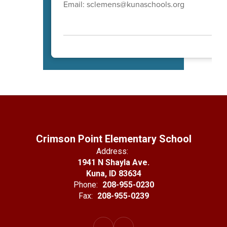
Email: sclemens@kunaschools.org
Crimson Point Elementary School
Address:
1941 N Shayla Ave.
Kuna, ID 83634
Phone:
208-955-0230
Fax:
208-955-0239