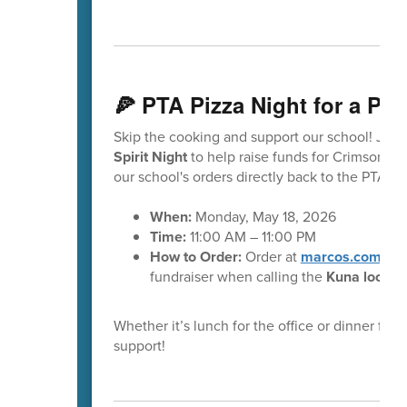
🍕 PTA Pizza Night for a Pu
Skip the cooking and support our school! Join 
Spirit Night
to help raise funds for Crimson Po
our school's orders directly back to the PTA t
When:
Monday, May 18, 2026
Time:
11:00 AM – 11:00 PM
How to Order:
Order at
marcos.com
or v
fundraiser when calling the
Kuna locati
Whether it’s lunch for the office or dinner for 
support!