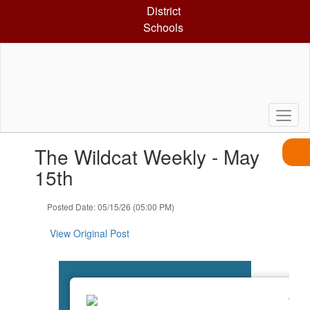
Skip
District
to
Schools
main
content
Contains
The Wildcat Weekly - May
1
slides.
15th
Use
the
Posted Date: 05/15/26 (05:00 PM)
next
and
View Original Post
previous
buttons
to
navigate.