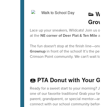
👟 Wal
Grown
Lace up your sneakers, Wildcats! Join us on
Fr
at the
NE corner of Deer Flat & Ten Mile
and w
The fun doesn't stop at the finish line—once w
Grownup
in front of the school! It’s the perf
Crimson Point community. We can't wait to see 
🍩 PTA Donut with Your Gr
Ready for a sweet start to your morning? Join
one of our favorite traditions! Grab your favo
parent, grandparent, or special mentor—and co
connect with our school community before the 