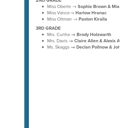
2ND GRADE
Miss Oberle →
Sophie Brown & Mia Lo
Miss Vance→
Harlow Hranac
Miss Oltman →
Paxton Kiralla
3RD GRADE
Mrs. Cunha
→ Brody Holzwarth
Mrs. Davis
→ Claire Allen & Alexis Avila
Ms. Skaggs
→ Declan Pollnow & Johnny