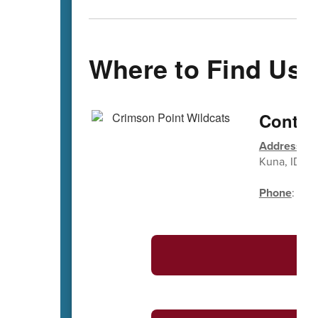
Where to Find Us
Contac
Address
: 1
Kuna, ID 8
Phone
: (20
S