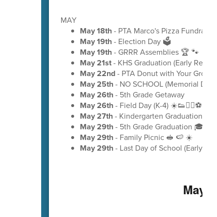
MAY
May 18th
- PTA Marco's Pizza Fundraiser
May 19th
- Election Day 🗳️
May 19th
- GRRR Assemblies 🏆 🐾
May 21st
- KHS Graduation (Early Releas
May 22nd
- PTA Donut with Your Grow
May 25th
- NO SCHOOL (Memorial Day)
May 26th
- 5th Grade Getaway
May 26th
- Field Day (K-4) ☀️👟🏃‍♂️⚽
May 27th
- Kindergarten Graduation 🎓
May 29th
- 5th Grade Graduation 🎓
May 29th
- Family Picnic 🥪 🍉 ☀️
May 29th
- Last Day of School (Early Rel
May C