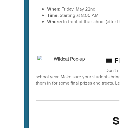
When:
Friday, May 22nd
Time:
Starting at 8:00 AM
Where:
In front of the school (after the 
🎟️ Fin
Don't miss 
school year. Make sure your students bring th
them in for some final prizes and treats. Let’s 
Sa