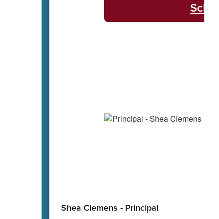
Scho
Shea Clemens - Principal