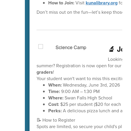
How to Join:
Visit
kunalibrary.org
for ful
Don’t miss out on the fun—let’s keep those re
🔬 Joi
Looking for
summer? Registration is now open for our up
graders
!
Your student won't want to miss this exciting 
When:
Wednesday, June 3rd, 2026
Time:
9:00 AM – 1:30 PM
Where:
Swan Falls High School
Cost:
$25 per student ($20 for each addit
Perks:
A delicious pizza lunch and a Scie
📝 How to Register
Spots are limited, so secure your child's place