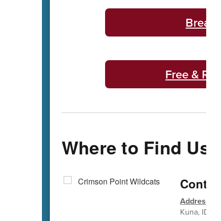
Breakf
Free & Re
Where to Find Us
Contac
Address
: 1
Kuna, ID 8