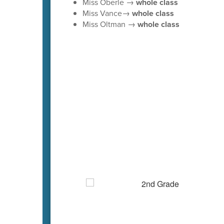
Miss Oberle →
whole class
Miss Vance→
whole class
Miss Oltman →
whole class