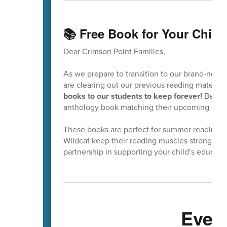
📚 Free Book for Your Child
Dear Crimson Point Families,
As we prepare to transition to our brand-new 
are clearing out our previous reading material
books to our students to keep forever!
Before 
anthology book matching their upcoming grade
These books are perfect for summer reading! 
Wildcat keep their reading muscles strong and
partnership in supporting your child’s educati
Even