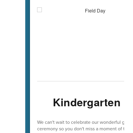
Kindergarten &
We can't wait to celebrate our wonderful gradu
ceremony so you don't miss a moment of the c