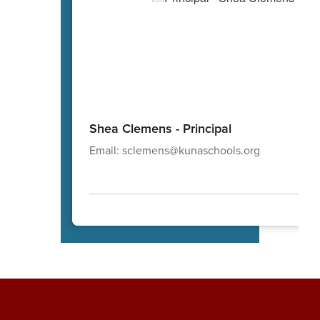
Shea Clemens - Principal
Email: sclemens@kunaschools.org