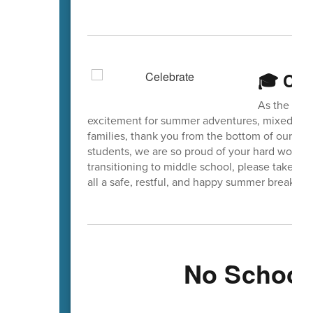
🎓 Cel
As the scho
excitement for summer adventures, mixed with 
families, thank you from the bottom of our hear
students, we are so proud of your hard work a
transitioning to middle school, please take a
all a safe, restful, and happy summer break!
No School