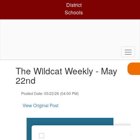
Skip
District
to
Schools
main
content
Contains
The Wildcat Weekly - May
1
slides.
22nd
Use
the
Posted Date: 05/22/26 (04:00 PM)
next
and
View Original Post
previous
buttons
to
navigate.