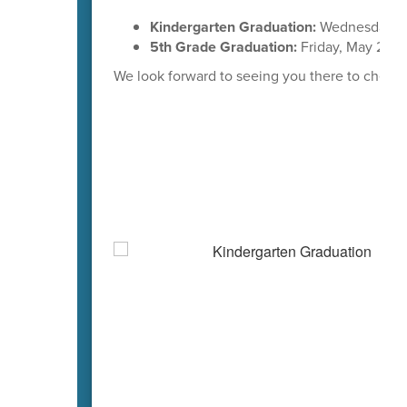
Kindergarten Graduation:
Wednesday, M
5th Grade Graduation:
Friday, May 29th
We look forward to seeing you there to cheer 