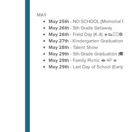
MAY
May 25th
- NO SCHOOL (Memorial Day)
May 26th
- 5th Grade Getaway
May 26th
- Field Day (K-4) ☀️👟🏃‍♂️⚽
May 27th
- Kindergarten Graduation 🎓
May 28th
- Talent Show
May 29th
- 5th Grade Graduation 🎓
May 29th
- Family Picnic 🥪 🍉 ☀️
May 29th
- Last Day of School (Early Rel