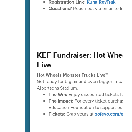
Registration Link:
Kuna RevTrak
Questions?
Reach out via email to
kmere
KEF Fundraiser: Hot Wheels
Live
Hot Wheels Monster Trucks Live™
Get ready for big air and even bigger impact!
Albertsons Stadium.
The Win:
Enjoy discounted tickets for t
The Impact:
For every ticket purchased t
Education Foundation to support our stu
Tickets:
Grab yours at
gofevo.com/even