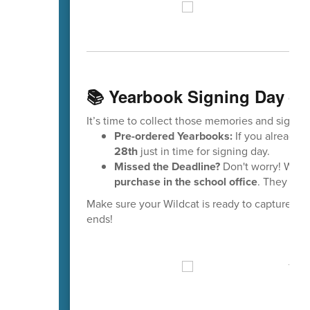
📚 Yearbook Signing Day – 
It’s time to collect those memories and signatu
Pre-ordered Yearbooks:
If you already o
28th
just in time for signing day.
Missed the Deadline?
Don't worry! We st
purchase in the school office
. They are
Make sure your Wildcat is ready to capture me
ends!