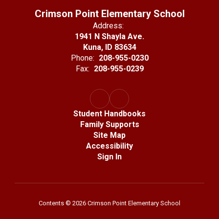
Crimson Point Elementary School
Address:
1941 N Shayla Ave.
Kuna, ID 83634
Phone:
208-955-0230
Fax:
208-955-0239
Student Handbooks
Family Supports
Site Map
Accessibility
Sign In
Contents © 2026 Crimson Point Elementary School