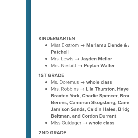
KINDERGARTEN
Miss Ekstrom
→ Mariamu Elende & Ado
Patchell
Mrs. Lewis
→ Jayden Mellor
Mrs. Nesbitt
→ Peyton Walter
1ST GRADE
Ms. Doremus
→ whole class
Mrs. Robbins →
Lila Thurston, Hayes Wa
Braxten York, Charlie Spencer, Bronso
Berens, Cameron Skogsberg, Cameron 
Jamison Sands, Caldin Hales, Bridger
Beltman, and Cordon Durrant
Miss Guldager →
whole class
2ND GRADE