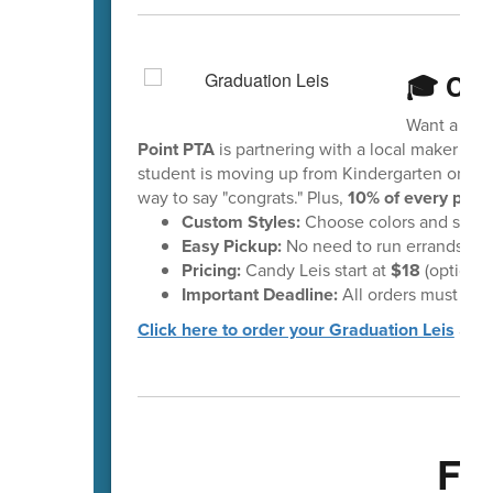
🎓 Cel
Want a fun 
Point PTA
is partnering with a local maker to 
student is moving up from Kindergarten or head
way to say "congrats." Plus,
10% of every purc
Custom Styles:
Choose colors and styles 
Easy Pickup:
No need to run errands—your
Pricing:
Candy Leis start at
$18
(optional
Important Deadline:
All orders must be 
Click here to order your Graduation Leis
and 
Fa