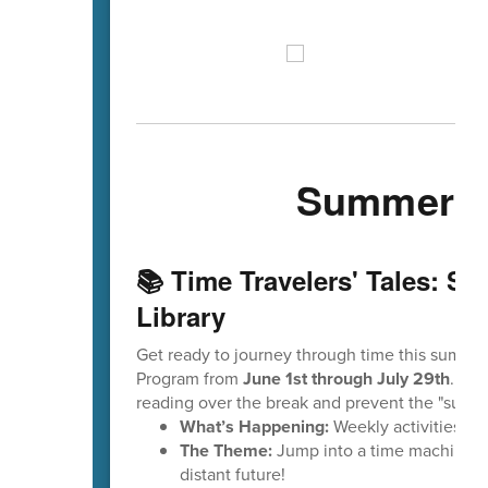
Summer Ev
📚 Time Travelers' Tales: S
Library
Get ready to journey through time this summe
Program from
June 1st through July 29th
. Thi
reading over the break and prevent the "summe
What’s Happening:
Weekly activities, e
The Theme:
Jump into a time machine to 
distant future!