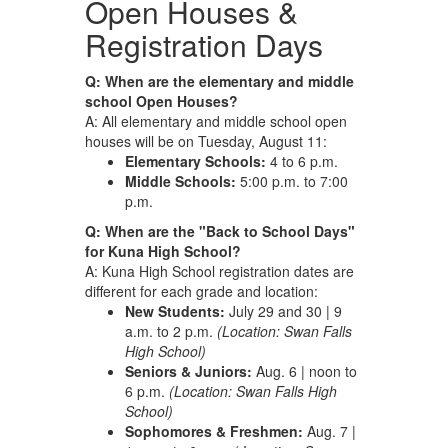
Open Houses &
Registration Days
Q: When are the elementary and middle
school Open Houses?
A: All elementary and middle school open
houses will be on Tuesday, August 11:
Elementary Schools:
4 to 6 p.m.
Middle Schools:
5:00 p.m. to 7:00
p.m.
Q: When are the "Back to School Days"
for Kuna High School?
A: Kuna High School registration dates are
different for each grade and location:
New Students:
July 29 and 30 | 9
a.m. to 2 p.m.
(Location: Swan Falls
High School)
Seniors & Juniors:
Aug. 6 | noon to
6 p.m.
(Location: Swan Falls High
School)
Sophomores & Freshmen:
Aug. 7 |