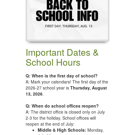
Important Dates &
School Hours
Q: When is the first day of school?
A: Mark your calendars! The first day of the
2026-27 school year is
Thursday, August
13, 2026
.
Q: When do school offices reopen?
A: The district office is closed only on July
2-3 for the holiday. School offices will
reopen at the end of July:
Middle & High Schools:
Monday,