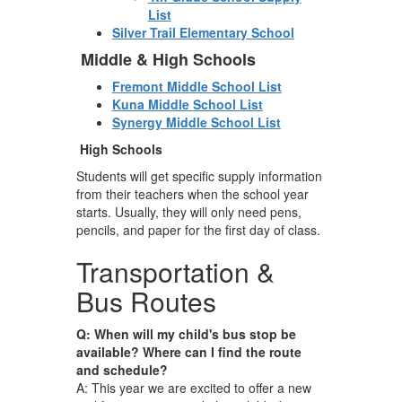
List
Silver Trail Elementary School
Middle & High Schools
Fremont Middle School List
Kuna Middle School List
Synergy Middle School List
High Schools
Students will get specific supply information
from their teachers when the school year
starts. Usually, they will only need pens,
pencils, and paper for the first day of class.
Transportation &
Bus Routes
Q: When will my child's bus stop be
available? Where can I find the route
and schedule?
A: This year we are excited to offer a new