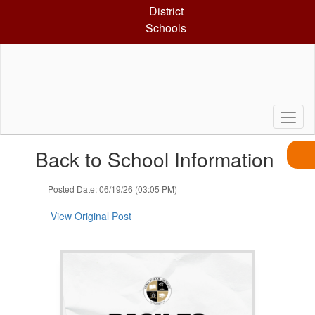
Skip
District
to
Schools
main
content
Contains
Back to School Information
1
slides.
Use
Posted Date: 06/19/26 (03:05 PM)
the
next
View Original Post
and
previous
buttons
to
navigate.