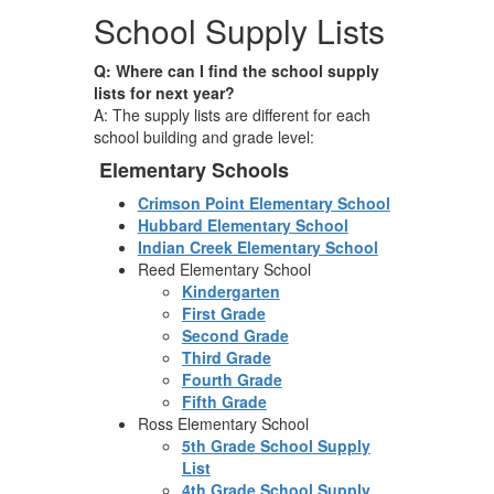
School Supply Lists
Q: Where can I find the school supply
lists for next year?
A: The supply lists are different for each
school building and grade level:
Elementary Schools
Crimson Point Elementary School
Hubbard Elementary School
Indian Creek Elementary School
Reed Elementary School
Kindergarten
First Grade
Second Grade
Third Grade
Fourth Grade
Fifth Grade
Ross Elementary School
5th Grade School Supply
List
4th Grade School Supply