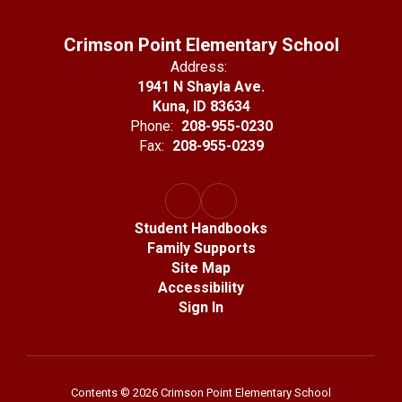
Crimson Point Elementary School
Address:
1941 N Shayla Ave.
Kuna, ID 83634
Phone:
208-955-0230
Fax:
208-955-0239
Student Handbooks
Family Supports
Site Map
Accessibility
Sign In
Contents © 2026 Crimson Point Elementary School