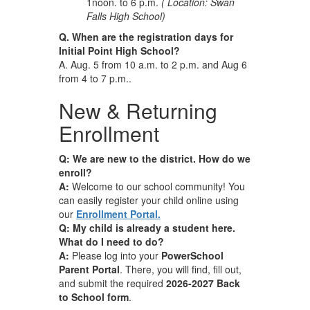
1noon. to 6 p.m.
( Location: Swan
Falls High School)
Q. When are the registration days for
Initial Point High School?
A. Aug. 5 from 10 a.m. to 2 p.m. and Aug 6
from 4 to 7 p.m..
New & Returning
Enrollment
Q: We are new to the district. How do we
enroll?
A:
Welcome to our school community! You
can easily register your child online using
our
Enrollment Portal.
Q: My child is already a student here.
What do I need to do?
A:
Please log into your
PowerSchool
Parent Portal
. There, you will find, fill out,
and submit the required
2026-2027 Back
to School form
.