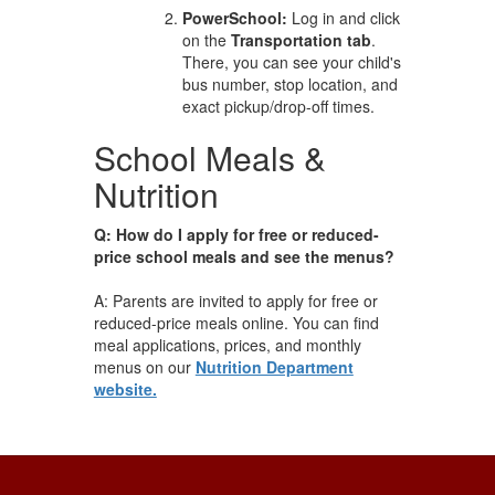
PowerSchool:
Log in and click
on the
Transportation tab
.
There, you can see your child's
bus number, stop location, and
exact pickup/drop-off times.
School Meals &
Nutrition
Q: How do I apply for free or reduced-
price school meals and see the menus?
A: Parents are invited to apply for free or
reduced-price meals online. You can find
meal applications, prices, and monthly
menus on our
Nutrition Department
website.