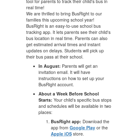
tool for parents to track their child's bus in
real time!
We are thrilled to bring BusRight to our
families this upcoming school year!
BusRight is an easy-to-use school bus
tracking app. It lets parents see their child's
bus location in real time. Parents can also
get estimated arrival times and instant
updates on delays. Students will pick up
their bus pass at their school.
In August:
Parents will get an
invitation email. It will have
instructions on how to set up your
BusRight account.
About a Week Before School
Starts:
Your child's specific bus stops
and schedules will be available in two
places:
BusRight app:
Download the
app from
Google Play
or the
Apple iOS
store.