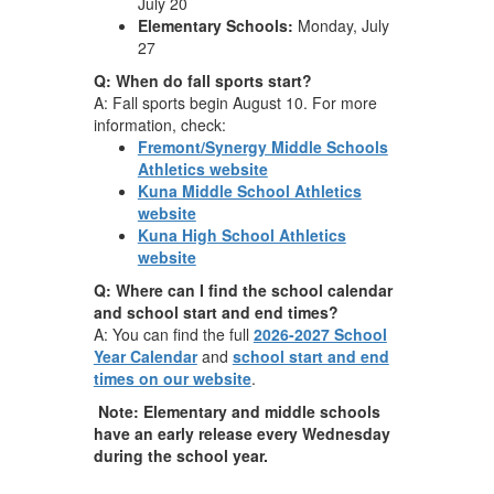
July 20
Elementary Schools:
Monday, July
27
Q: When do fall sports start?
A: Fall sports begin August 10. For more
information, check:
Fremont/Synergy Middle Schools
Athletics website
Kuna Middle School Athletics
website
Kuna High School Athletics
website
Q: Where can I find the school calendar
and school start and end times?
A: You can find the full
2026-2027 School
Year Calendar
and
school start and end
times on our website
.
Note: Elementary and middle schools
have an early release every Wednesday
during the school year.