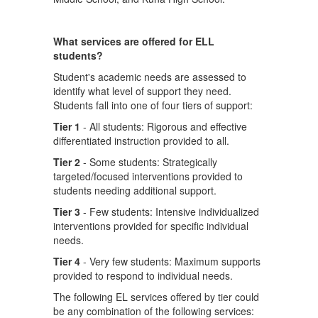
What services are offered for ELL
students?
Student's academic needs are assessed to
identify what level of support they need.
Students fall into one of four tiers of support:
Tier 1
- All students: Rigorous and effective
differentiated instruction provided to all.
Tier 2
- Some students: Strategically
targeted/focused interventions provided to
students needing additional support.
Tier 3
- Few students: Intensive individualized
interventions provided for specific individual
needs.
Tier 4
- Very few students: Maximum supports
provided to respond to individual needs.
The following EL services offered by tier could
be any combination of the following services: