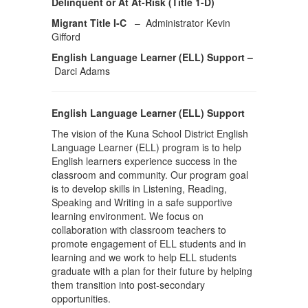
Delinquent or At At-Risk (Title 1-D)
Migrant Title I-C
– Administrator Kevin
Gifford
English Language Learner (ELL) Support –
Darci Adams
English Language Learner (ELL) Support
The vision of the Kuna School District English
Language Learner (ELL) program is to help
English learners experience success in the
classroom and community. Our program goal
is to develop skills in Listening, Reading,
Speaking and Writing in a safe supportive
learning environment. We focus on
collaboration with classroom teachers to
promote engagement of ELL students and in
learning and we work to help ELL students
graduate with a plan for their future by helping
them transition into post-secondary
opportunities.