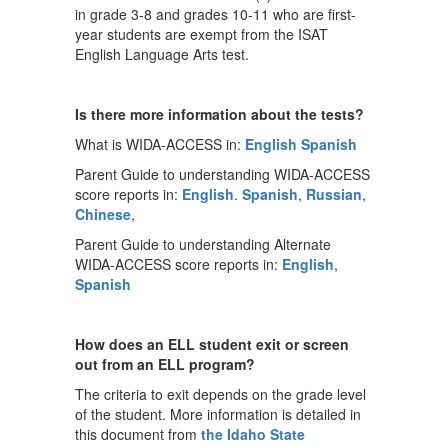
in grade 3-8 and grades 10-11 who are first-
year students are exempt from the ISAT
English Language Arts test.
Is there more information about the tests?
What is WIDA-ACCESS in:
English
Spanish
Parent Guide to understanding WIDA-ACCESS
score reports in:
English
.
Spanish
,
Russian
,
Chinese
,
Parent Guide to understanding Alternate
WIDA-ACCESS score reports in:
English
,
Spanish
How does an ELL student exit or screen
out from an ELL program?
The criteria to exit depends on the grade level
of the student. More information is detailed in
this document from
the Idaho State