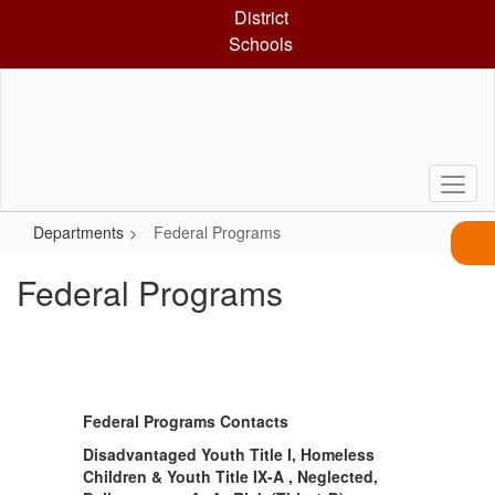
Skip
District
to
Schools
main
content
Departments
Federal Programs
Federal Programs
Federal Programs Contacts
Disadvantaged Youth Title I, Homeless
Children & Youth Title IX-A , Neglected,