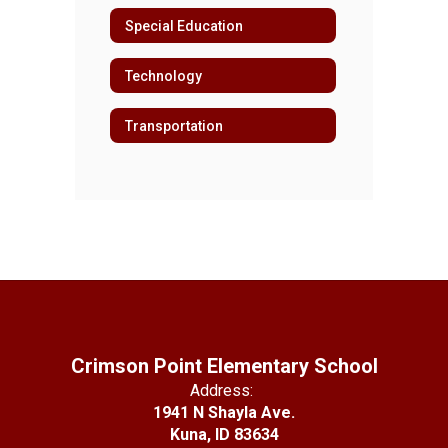
Special Education
Technology
Transportation
Crimson Point Elementary School
Address:
1941 N Shayla Ave.
Kuna, ID 83634