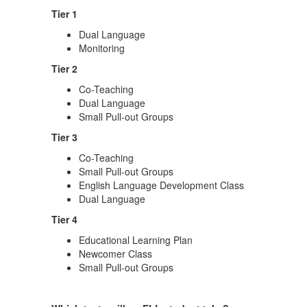
Tier 1
Dual Language
Monitoring
Tier 2
Co-Teaching
Dual Language
Small Pull-out Groups
Tier 3
Co-Teaching
Small Pull-out Groups
English Language Development Class
Dual Language
Tier 4
Educational Learning Plan
Newcomer Class
Small Pull-out Groups