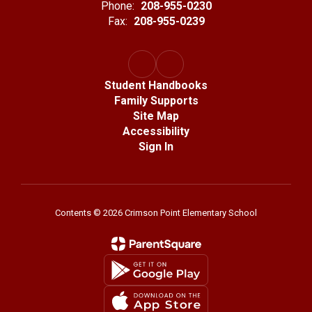
Phone:
208-955-0230
Fax:
208-955-0239
Student Handbooks
Family Supports
Site Map
Accessibility
Sign In
Contents © 2026 Crimson Point Elementary School