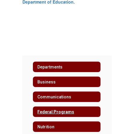
Department of Education.
Departments
Business
Communications
Federal Programs
Nutrition