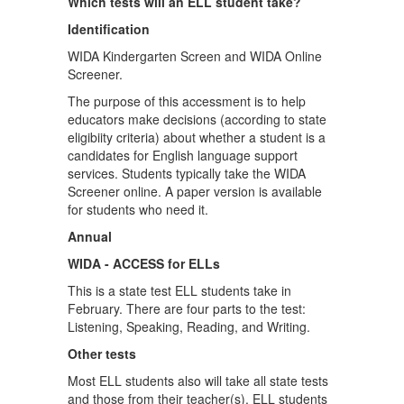
Which tests will an ELL student take?
Identification
WIDA Kindergarten Screen and WIDA Online
Screener.
The purpose of this accessment is to help
educators make decisions (according to state
eligibiity criteria) about whether a student is a
candidates for English language support
services. Students typically take the WIDA
Screener online. A paper version is available
for students who need it.
Annual
WIDA - ACCESS for ELLs
This is a state test ELL students take in
February. There are four parts to the test:
Listening, Speaking, Reading, and Writing.
Other tests
Most ELL students also will take all state tests
and those from their teacher(s). ELL students