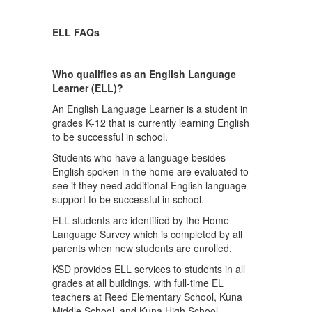
ELL FAQs
Who qualifies as an English Language
Learner (ELL)?
An English Language Learner is a student in
grades K-12 that is currently learning English
to be successful in school.
Students who have a language besides
English spoken in the home are evaluated to
see if they need additional English language
support to be successful in school.
ELL students are identified by the Home
Language Survey which is completed by all
parents when new students are enrolled.
KSD provides ELL services to students in all
grades at all buildings, with full-time EL
teachers at Reed Elementary School, Kuna
Middle School, and Kuna High School.