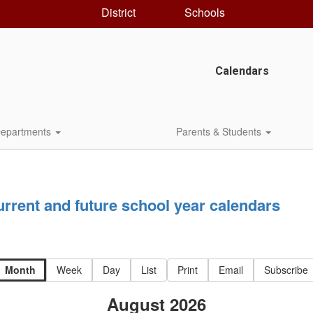
District
Schools
Calendars
epartments
Parents & Students
current and future school year calendars
Month
Week
Day
List
Print
Email
Subscribe
August 2026