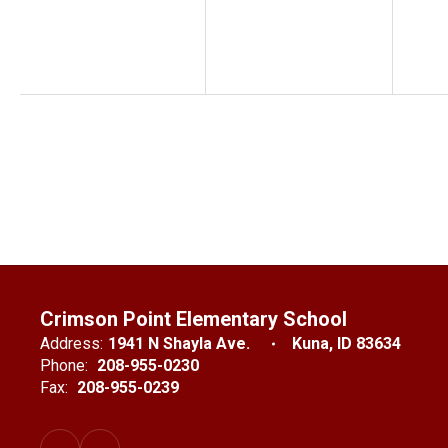
Crimson Point Elementary School
Address:
1941 N Shayla Ave.
Kuna, ID 83634
Phone:
208-955-0230
Fax:
208-955-0239