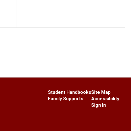
Student Handbooks
Site Map
Family Supports
Accessibility
Sign In