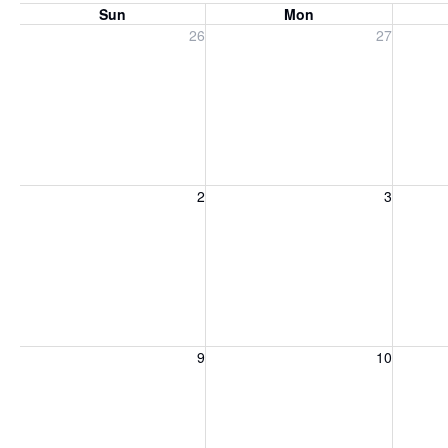
Sun
Mon
Sunday, July 26, 2026
Monday, July 27, 2026
Tuesday
26
27
Sunday, August 2, 2026
Monday, August 3, 2026
Tuesday
2
3
Sunday, August 9, 2026
Monday, August 10, 2026
Tuesday
9
10