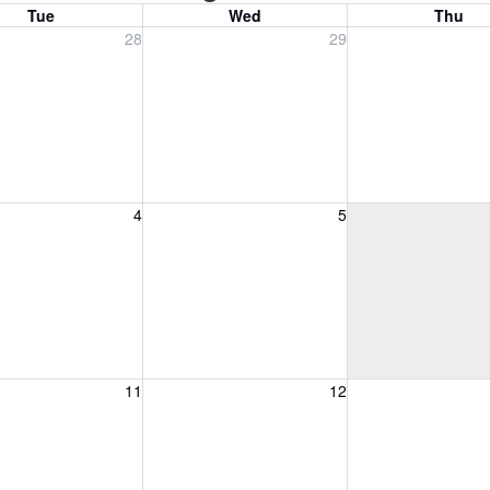
Tue
Wed
Thu
, July 28, 2026
Wednesday, July 29, 2026
Thursday, July 30
28
29
, August 4, 2026
Wednesday, August 5, 2026
Thursday, August 
4
5
, August 11, 2026
Wednesday, August 12, 2026
Thursday, August 
11
12