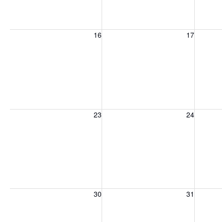
Sunday, August 16, 2026
Monday, August 17, 2026
Tuesday
16
17
Sunday, August 23, 2026
Monday, August 24, 2026
Tuesday
23
24
Sunday, August 30, 2026
Monday, August 31, 2026
Tuesday
30
31