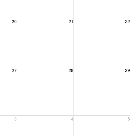
20, 2026
Friday, August 21, 2026
Saturday, August 22, 2026
20
21
22
27, 2026
Friday, August 28, 2026
Saturday, August 29, 2026
27
28
29
ber 3, 2026
Friday, September 4, 2026
Saturday, September 5, 2026
3
4
5