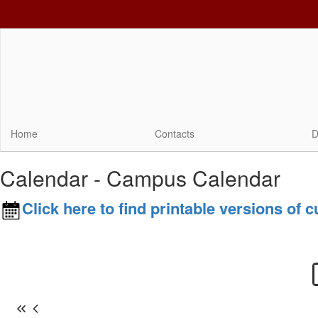
Skip
to
main
content
Home
Contacts
D
Calendar - Campus Calendar
Click here to find printable versions of 