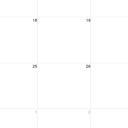
, August 18, 2026
Wednesday, August 19, 2026
Thursday, August 
18
19
, August 25, 2026
Wednesday, August 26, 2026
Thursday, August 
25
26
, September 1, 2026
Wednesday, September 2, 2026
Thursday, Septem
1
2