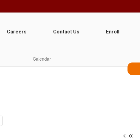
Careers
Contact Us
Enroll
Calendar