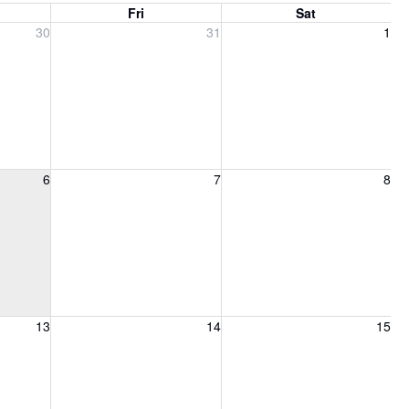
Fri
Sat
, 2026
Friday, July 31, 2026
Saturday, August 1, 2026
30
31
1
6, 2026
Friday, August 7, 2026
Saturday, August 8, 2026
6
7
8
13, 2026
Friday, August 14, 2026
Saturday, August 15, 2026
13
14
15