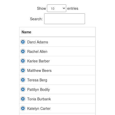
67
results
Show
entries
available.
Search:
Name
Darci Adams
Rachel Allen
Karlee Barber
Matthew Beers
Teresa Berg
Pattilyn Bodily
Tonia Burbank
Katelyn Carter