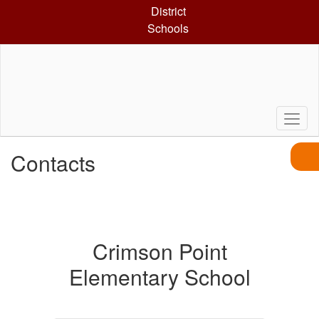
Skip
District
to
Schools
main
content
Contacts
Crimson Point
Elementary School