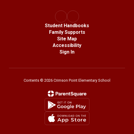
Student Handbooks
Family Supports
Site Map
Accessibility
Sign In
Contents © 2026 Crimson Point Elementary School