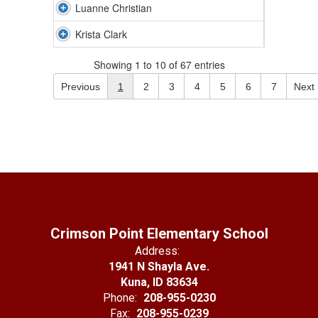
Luanne Christian
Krista Clark
Showing 1 to 10 of 67 entries
Previous
1
2
3
4
5
6
7
Next
Crimson Point Elementary School
Address:
1941 N Shayla Ave.
Kuna, ID 83634
Phone:
208-955-0230
Fax:
208-955-0239