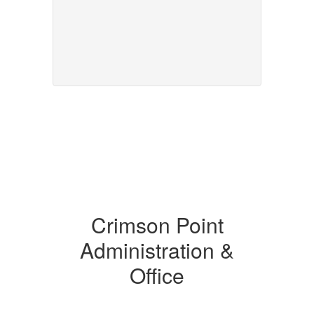
Crimson Point
Administration &
Office