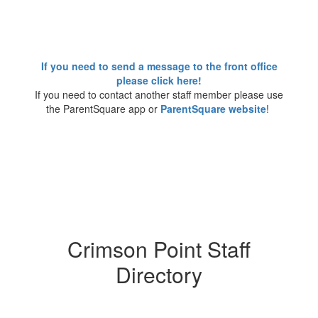
If you need to send a message to the front office
please click here!
If you need to contact another staff member please use
the ParentSquare app or
ParentSquare website
!
Crimson Point Staff
Directory