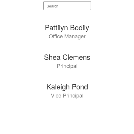
Search
staff
directory
3
Pattilyn Bodily
results
Office Manager
available.
Shea Clemens
Principal
Kaleigh Pond
Vice Principal